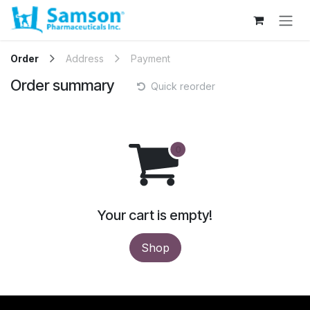
Skip to Content
Order
Address
Payment
Order summary
Quick reorder
Your cart is empty!
Shop