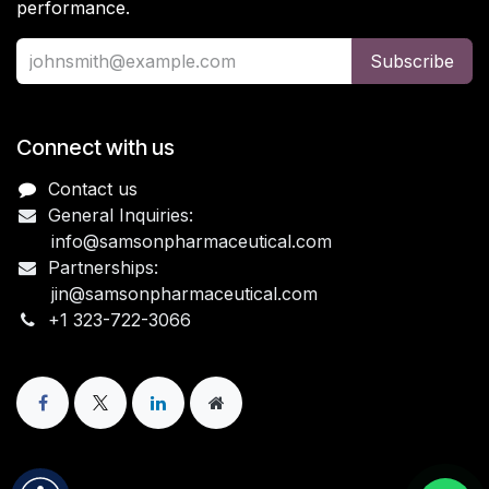
performance.
Subscribe
Connect with us
Contact us
General Inquiries:
info@samsonpharmaceutical.com
Partnerships:
jin@samsonpharmaceutical.com
+1 323-722-3066