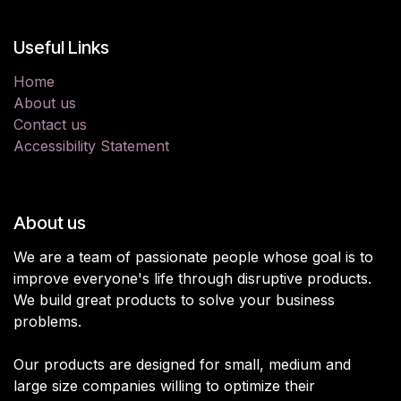
Useful Links
Home
About us
Contact us
Accessibility Statement
About us
We are a team of passionate people whose goal is to
improve everyone's life through disruptive products.
We build great products to solve your business
problems.
Our products are designed for small, medium and
large size companies willing to optimize their