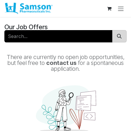
Skip to Content
Our Job Offers
There are currently no open job opportunities,
but feel free to
contact us
for a spontaneous
application.