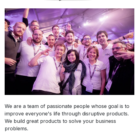
We are a team of passionate people whose goal is to
improve everyone's life through disruptive products.
We build great products to solve your business
problems.