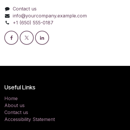
Contact us
info@yourcompany.example.com
+1 (650) 555-0187
Useful Links
Home
About us
Contact us
Accessibility Statement