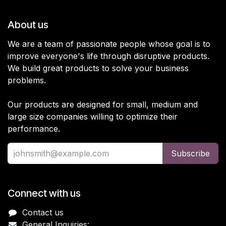
About us
We are a team of passionate people whose goal is to
improve everyone's life through disruptive products.
We build great products to solve your business
problems.
Our products are designed for small, medium and
large size companies willing to optimize their
performance.
Subscribe
Connect with us
Contact us
General Inquiries: