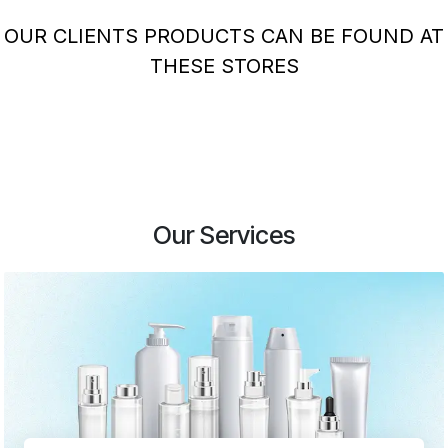
OUR CLIENTS PRODUCTS CAN BE FOUND AT
THESE STORES
Our Services