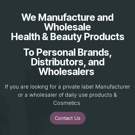
We Manufacture and
Wholesale
Health & Beauty Products
To Personal Brands,
Distributors, and
Wholesalers
If you are looking for a private label Manufacturer
or a wholesaler of daily use products &
Cosmetics
Contact Us