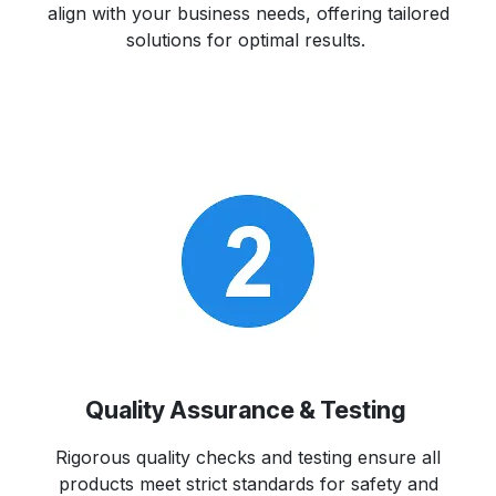
align with your business needs, offering tailored
solutions for optimal results.
Quality Assurance & Testing
Rigorous quality checks and testing ensure all
products meet strict standards for safety and