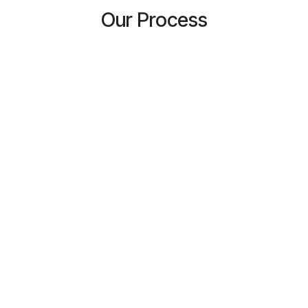
Our Process