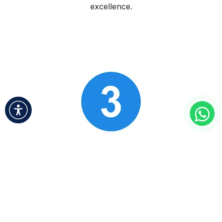
excellence.
Ongoing Support & Growth
​
We provide continuous support and insights to
foster your business’s growth and adaptability in
an ever-changing market.