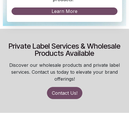
Learn More
Private Label Services & Wholesale
Products Available
Discover our wholesale products and private label
services. Contact us today to elevate your brand
offerings!
Contact Us!