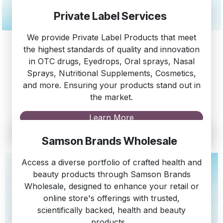
Private Label Services
We provide Private Label Products that meet
the highest standards of quality and innovation
in OTC drugs, Eyedrops, Oral sprays, Nasal
Sprays, Nutritional Supplements, Cosmetics,
and more. Ensuring your products stand out in
the market.
Learn More
Samson Brands Wholesale
Access a diverse portfolio of crafted health and
beauty products through Samson Brands
Wholesale, designed to enhance your retail or
online store's offerings with trusted,
scientifically backed, health and beauty
products.