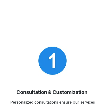
Consultation & Customization
Personalized consultations ensure our services