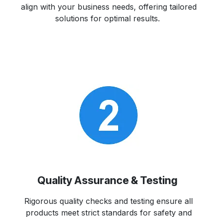
align with your business needs, offering tailored
solutions for optimal results.
Quality Assurance & Testing
Rigorous quality checks and testing ensure all
products meet strict standards for safety and