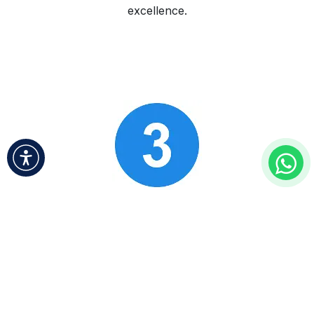
excellence.
Ongoing Support & Growth
​
We provide continuous support and insights to
foster your business’s growth and adaptability in
an ever-changing market.