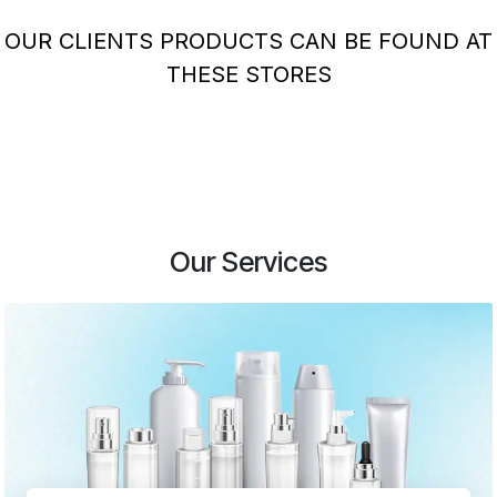
OUR CLIENTS PRODUCTS CAN BE FOUND AT
THESE STORES
Our Services