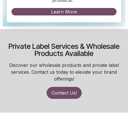
Learn More
Private Label Services & Wholesale
Products Available
Discover our wholesale products and private label
services. Contact us today to elevate your brand
offerings!
Contact Us!