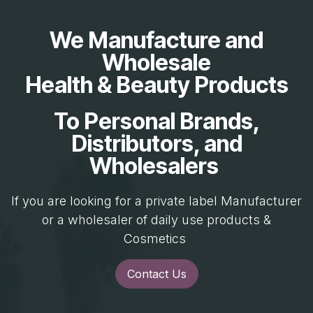
We Manufacture and
Wholesale
Health & Beauty Products
To Personal Brands,
Distributors, and
Wholesalers
If you are looking for a private label Manufacturer
or a wholesaler of daily use products &
Cosmetics
Contact Us