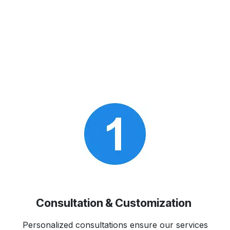
Consultation & Customization
Personalized consultations ensure our services