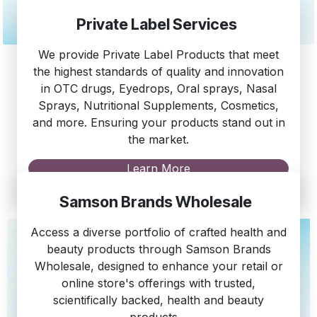
Private Label Services
We provide Private Label Products that meet
the highest standards of quality and innovation
in OTC drugs, Eyedrops, Oral sprays, Nasal
Sprays, Nutritional Supplements, Cosmetics,
and more. Ensuring your products stand out in
the market.
Learn More
Samson Brands Wholesale
Access a diverse portfolio of crafted health and
beauty products through Samson Brands
Wholesale, designed to enhance your retail or
online store's offerings with trusted,
scientifically backed, health and beauty
products.