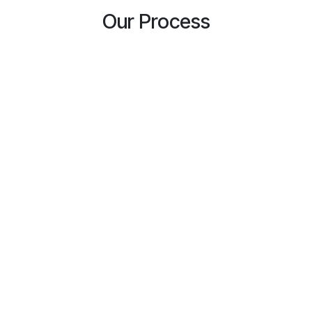
Our Process