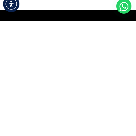
Useful Links
Home
About us
Contact us
Accessibility Statement
About us
We are a team of passionate people whose goal is to
improve everyone's life through disruptive products.
We build great products to solve your business
problems.